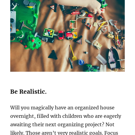
Be Realistic.
Will you magically have an organized house
overnight, filled with children who are eagerly
awaiting their next organizing project? Not
likely. Those aren’t very realistic goals. Focus