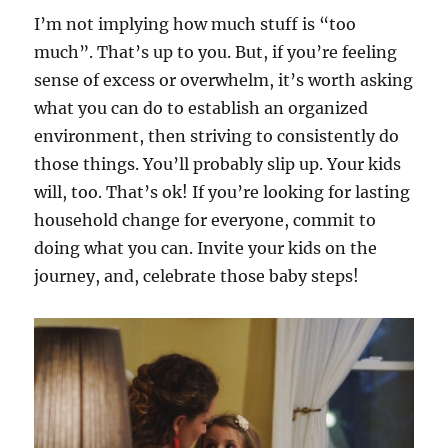
I’m not implying how much stuff is “too
much”. That’s up to you. But, if you’re feeling
sense of excess or overwhelm, it’s worth asking
what you can do to establish an organized
environment, then striving to consistently do
those things. You’ll probably slip up. Your kids
will, too. That’s ok! If you’re looking for lasting
household change for everyone, commit to
doing what you can. Invite your kids on the
journey, and, celebrate those baby steps!