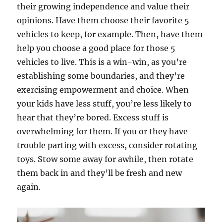
their growing independence and value their
opinions. Have them choose their favorite 5
vehicles to keep, for example. Then, have them
help you choose a good place for those 5
vehicles to live. This is a win-win, as you’re
establishing some boundaries, and they’re
exercising empowerment and choice. When
your kids have less stuff, you’re less likely to
hear that they’re bored. Excess stuff is
overwhelming for them. If you or they have
trouble parting with excess, consider rotating
toys. Stow some away for awhile, then rotate
them back in and they’ll be fresh and new
again.