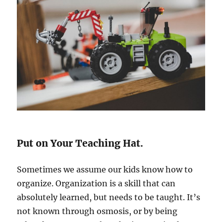
Put on Your Teaching Hat.
Sometimes we assume our kids know how to
organize. Organization is a skill that can
absolutely learned, but needs to be taught. It’s
not known through osmosis, or by being