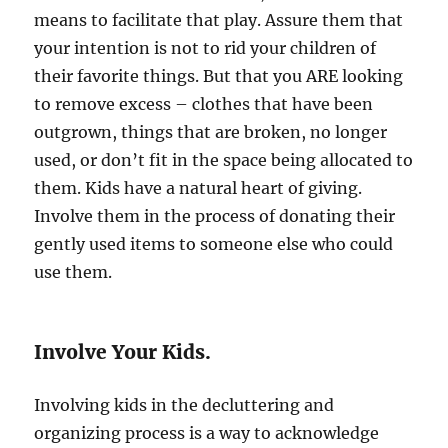
means to facilitate that play. Assure them that
your intention is not to rid your children of
their favorite things. But that you ARE looking
to remove excess – clothes that have been
outgrown, things that are broken, no longer
used, or don’t fit in the space being allocated to
them. Kids have a natural heart of giving.
Involve them in the process of donating their
gently used items to someone else who could
use them.
Involve Your Kids.
Involving kids in the decluttering and
organizing process is a way to acknowledge