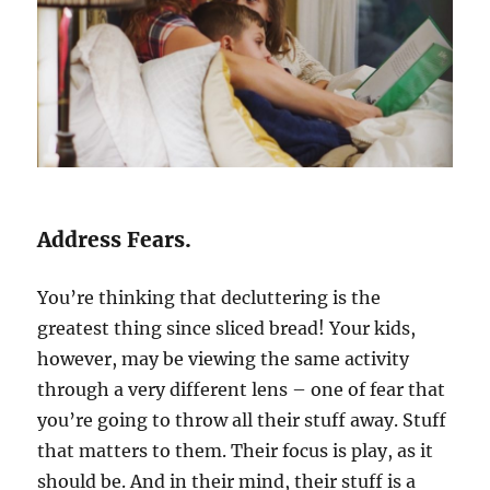
Address Fears.
You’re thinking that decluttering is the
greatest thing since sliced bread! Your kids,
however, may be viewing the same activity
through a very different lens – one of fear that
you’re going to throw all their stuff away. Stuff
that matters to them. Their focus is play, as it
should be. And in their mind, their stuff is a