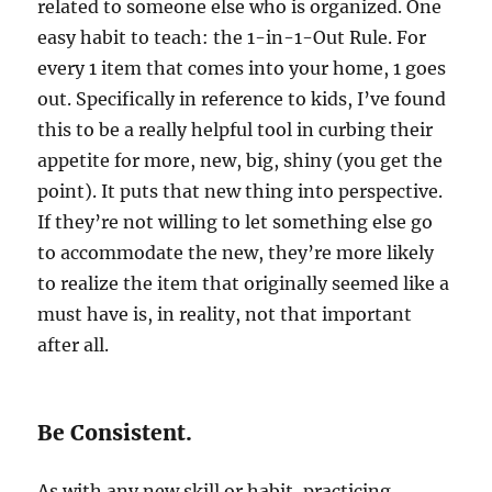
related to someone else who is organized. One
easy habit to teach: the 1-in-1-Out Rule. For
every 1 item that comes into your home, 1 goes
out. Specifically in reference to kids, I’ve found
this to be a really helpful tool in curbing their
appetite for more, new, big, shiny (you get the
point). It puts that new thing into perspective.
If they’re not willing to let something else go
to accommodate the new, they’re more likely
to realize the item that originally seemed like a
must have is, in reality, not that important
after all.
Be Consistent.
As with any new skill or habit, practicing