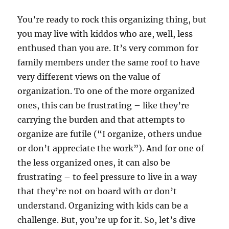
You’re ready to rock this organizing thing, but
you may live with kiddos who are, well, less
enthused than you are. It’s very common for
family members under the same roof to have
very different views on the value of
organization. To one of the more organized
ones, this can be frustrating – like they’re
carrying the burden and that attempts to
organize are futile (“I organize, others undue
or don’t appreciate the work”). And for one of
the less organized ones, it can also be
frustrating – to feel pressure to live in a way
that they’re not on board with or don’t
understand. Organizing with kids can be a
challenge. But, you’re up for it. So, let’s dive