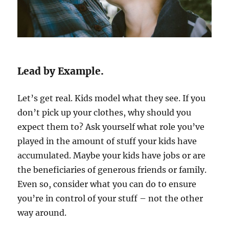
Lead by Example.
Let’s get real. Kids model what they see. If you
don’t pick up your clothes, why should you
expect them to? Ask yourself what role you’ve
played in the amount of stuff your kids have
accumulated. Maybe your kids have jobs or are
the beneficiaries of generous friends or family.
Even so, consider what you can do to ensure
you’re in control of your stuff – not the other
way around.