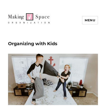
MENU
Organizing with Kids