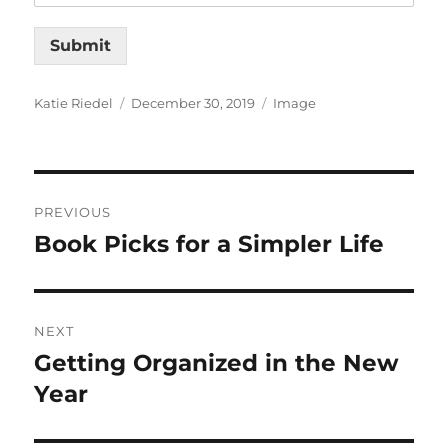
Submit
Author
Posted
Format
Katie Riedel
December 30, 2019
Image
on
Post
PREVIOUS
navigation
Book Picks for a Simpler Life
Previous
post:
NEXT
Getting Organized in the New
Next
post:
Year