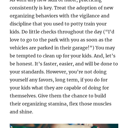
consistently is key. Treat the adoption of new
organizing behaviors with the vigilance and
discipline that you used to potty train your
kids. Do little checks throughout the day (“I’d
love to go to the park with you as soon as the
vehicles are parked in their garage!”) You may
be tempted to clean up for your kids. And, let’s
be honest. It’s faster, easier, and will be done to
your standards. However, you’re not doing
yourself any favors, long term, if you do for
your kids what they are capable of doing for
themselves. Give them the chance to build
their organizing stamina, flex those muscles
and shine.