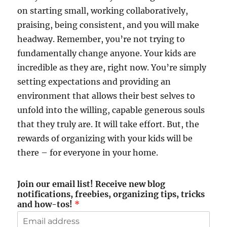
on starting small, working collaboratively,
praising, being consistent, and you will make
headway. Remember, you’re not trying to
fundamentally change anyone. Your kids are
incredible as they are, right now. You’re simply
setting expectations and providing an
environment that allows their best selves to
unfold into the willing, capable generous souls
that they truly are. It will take effort. But, the
rewards of organizing with your kids will be
there – for everyone in your home.
Join our email list! Receive new blog
notifications, freebies, organizing tips, tricks
and how-tos!
*