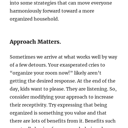
into some strategies that can move everyone
harmoniously forward toward a more
organized household.
Approach Matters.
Sometimes we arrive at what works well by way
of a few detours. Your exasperated cries to
“organize your room now!” likely aren’t
getting the desired response. At the end of the
day, kids want to please. They are listening. So,
consider modifying your approach to increase
their receptivity. Try expressing that being
organized is something you value and that
there are lots of benefits from it. Benefits such