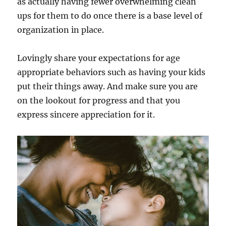
as actually having fewer overwhelming clean
ups for them to do once there is a base level of
organization in place.
Lovingly share your expectations for age
appropriate behaviors such as having your kids
put their things away. And make sure you are
on the lookout for progress and that you
express sincere appreciation for it.