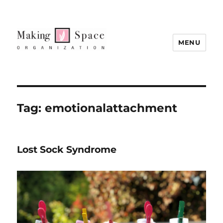
MENU
Tag:
emotionalattachment
Lost Sock Syndrome