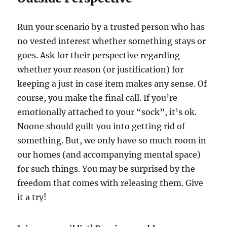
Run your scenario by a trusted person who has
no vested interest whether something stays or
goes. Ask for their perspective regarding
whether your reason (or justification) for
keeping a just in case item makes any sense. Of
course, you make the final call. If you’re
emotionally attached to your “sock”, it’s ok.
Noone should guilt you into getting rid of
something. But, we only have so much room in
our homes (and accompanying mental space)
for such things. You may be surprised by the
freedom that comes with releasing them. Give
it a try!