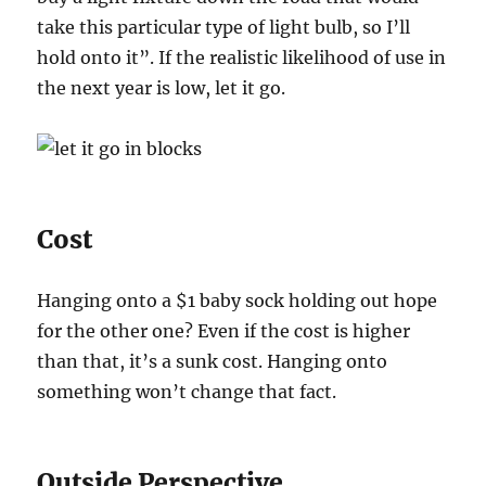
take this particular type of light bulb, so I’ll
hold onto it”. If the realistic likelihood of use in
the next year is low, let it go.
Cost
Hanging onto a $1 baby sock holding out hope
for the other one? Even if the cost is higher
than that, it’s a sunk cost. Hanging onto
something won’t change that fact.
Outside Perspective