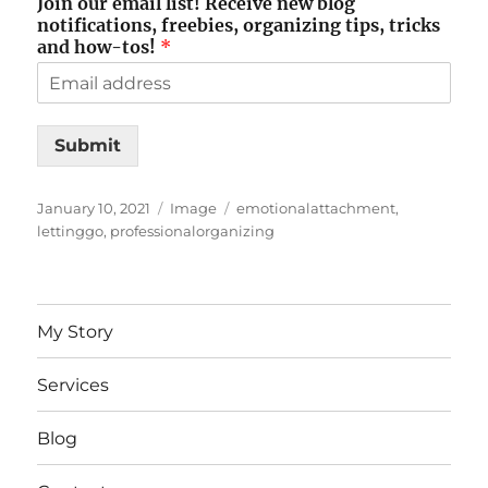
Join our email list! Receive new blog
notifications, freebies, organizing tips, tricks
and how-tos!
*
Submit
Posted
Format
Tags
January 10, 2021
Image
emotionalattachment
,
on
lettinggo
,
professionalorganizing
My Story
Services
Blog