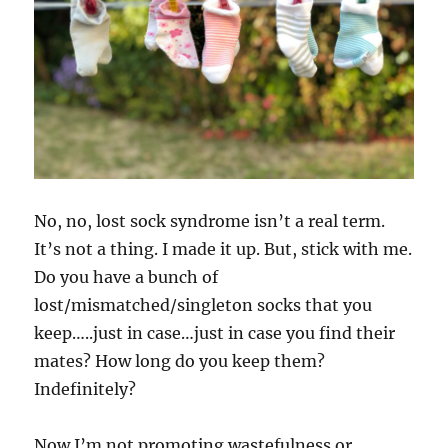
No, no, lost sock syndrome isn’t a real term.
It’s not a thing. I made it up. But, stick with me.
Do you have a bunch of
lost/mismatched/singleton socks that you
keep…..just in case…just in case you find their
mates? How long do you keep them?
Indefinitely?
Now I’m not promoting wastefulness or