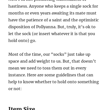
hastiness. Anyone who keeps a single sock for
months or even years awaiting its mate must
have the patience of a saint and the optimistic
disposition of Pollyanna. But, truly, it’s ok to
let the sock (or insert whatever it is that you
hold onto) go.
Most of the time, our “socks” just take up
space and add weight to us. But, that doesn’t
mean we need to toss them out in every
instance. Here are some guidelines that can
help to know whether to hold onto something
or not:
Item Size