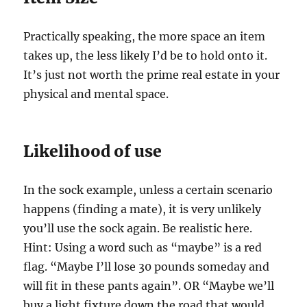
Practically speaking, the more space an item
takes up, the less likely I’d be to hold onto it.
It’s just not worth the prime real estate in your
physical and mental space.
Likelihood of use
In the sock example, unless a certain scenario
happens (finding a mate), it is very unlikely
you’ll use the sock again. Be realistic here.
Hint: Using a word such as “maybe” is a red
flag. “Maybe I’ll lose 30 pounds someday and
will fit in these pants again”. OR “Maybe we’ll
buy a light fixture down the road that would