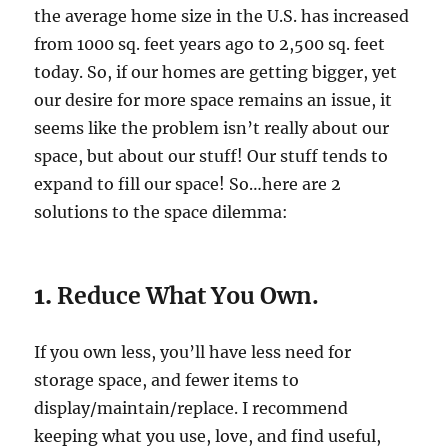
the average home size in the U.S. has increased
from 1000 sq. feet years ago to 2,500 sq. feet
today. So, if our homes are getting bigger, yet
our desire for more space remains an issue, it
seems like the problem isn’t really about our
space, but about our stuff! Our stuff tends to
expand to fill our space! So…here are 2
solutions to the space dilemma:
1.
Reduce What You Own.
If you own less, you’ll have less need for
storage space, and fewer items to
display/maintain/replace. I recommend
keeping what you use, love, and find useful,