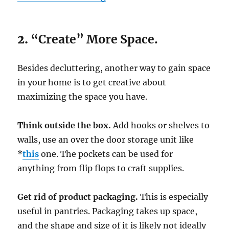
2.
“Create” More Space.
Besides decluttering, another way to gain space
in your home is to get creative about
maximizing the space you have.
Think outside the box.
Add hooks or shelves to
walls, use an over the door storage unit like
*
this
one. The pockets can be used for
anything from flip flops to craft supplies.
Get rid of product packaging.
This is especially
useful in pantries. Packaging takes up space,
and the shape and size of it is likely not ideally