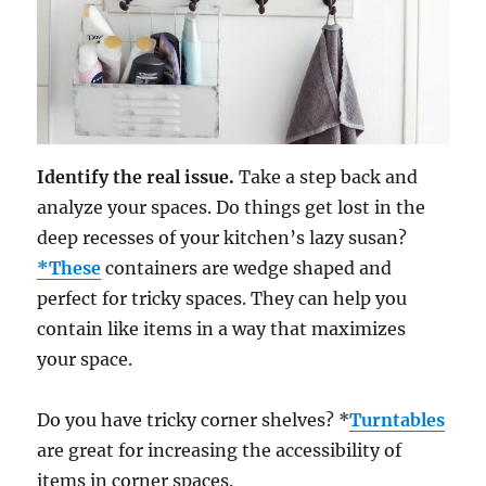
Identify the real issue.
Take a step back and
analyze your spaces. Do things get lost in the
deep recesses of your kitchen’s lazy susan?
*These
containers are wedge shaped and
perfect for tricky spaces. They can help you
contain like items in a way that maximizes
your space.
Do you have tricky corner shelves? *
Turntables
are great for increasing the accessibility of
items in corner spaces.