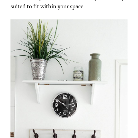
suited to fit within your space.