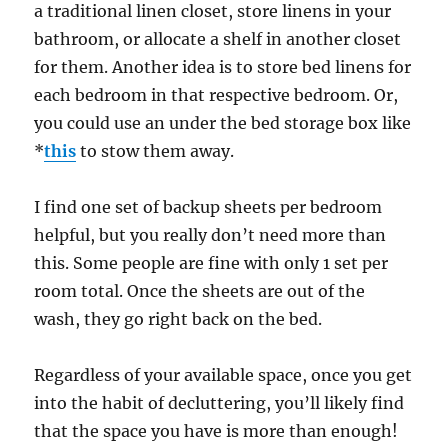
a traditional linen closet, store linens in your
bathroom, or allocate a shelf in another closet
for them. Another idea is to store bed linens for
each bedroom in that respective bedroom. Or,
you could use an under the bed storage box like
*
this
to stow them away.
I find one set of backup sheets per bedroom
helpful, but you really don’t need more than
this. Some people are fine with only 1 set per
room total. Once the sheets are out of the
wash, they go right back on the bed.
Regardless of your available space, once you get
into the habit of decluttering, you’ll likely find
that the space you have is more than enough!