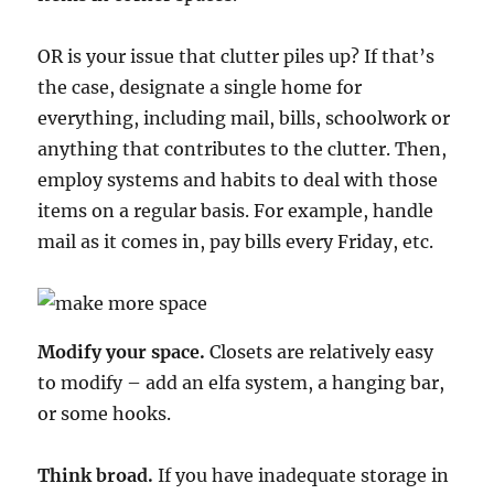
OR is your issue that clutter piles up? If that’s
the case, designate a single home for
everything, including mail, bills, schoolwork or
anything that contributes to the clutter. Then,
employ systems and habits to deal with those
items on a regular basis. For example, handle
mail as it comes in, pay bills every Friday, etc.
Modify your space.
Closets are relatively easy
to modify – add an elfa system, a hanging bar,
or some hooks.
Think broad.
If you have inadequate storage in