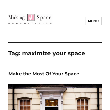
MENU
Tag:
maximize your space
Make the Most Of Your Space