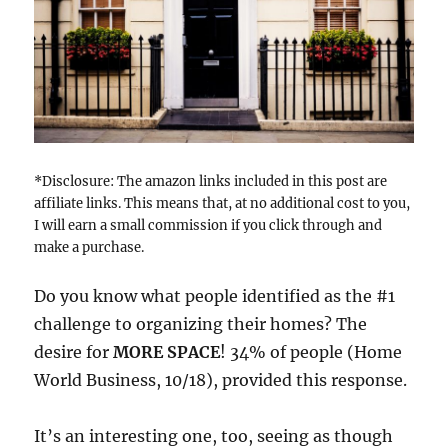
*Disclosure: The amazon links included in this post are
affiliate links. This means that, at no additional cost to you,
I will earn a small commission if you click through and
make a purchase.
Do you know what people identified as the #1
challenge to organizing their homes? The
desire for
MORE SPACE
! 34% of people (Home
World Business, 10/18), provided this response.
It’s an interesting one, too, seeing as though