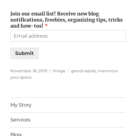
Join our email list! Receive new blog
notifications, freebies, organizing tips, tricks
and how-tos!
*
Submit
Posted
Format
Tags
November 18, 2019
Image
grand rapids
,
maximize
on
your space
My Story
Services
Blog