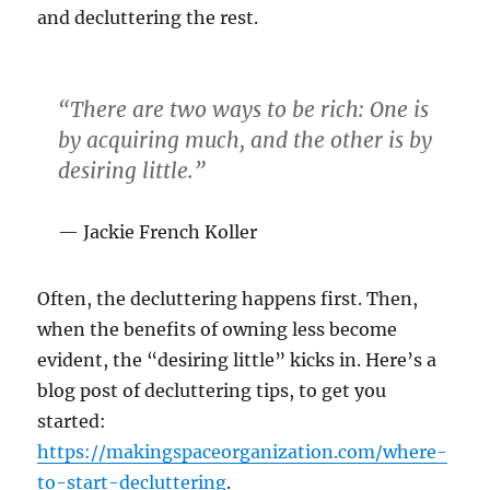
and decluttering the rest.
“There are two ways to be rich: One is
by
acquiring much
, and the other is by
desiring
little.”
Jackie French Koller
Often, the decluttering happens first. Then,
when the benefits of owning less become
evident, the “desiring little” kicks in. Here’s a
blog post of decluttering tips, to get you
started:
https://makingspaceorganization.com/where-
to-start-decluttering
.