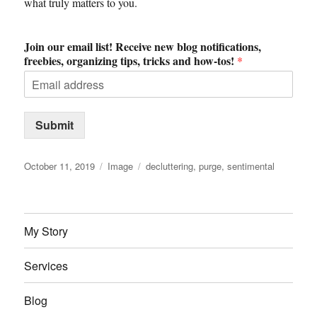
what truly matters to you.
Join our email list! Receive new blog notifications,
freebies, organizing tips, tricks and how-tos!
*
Submit
Posted
Format
Tags
October 11, 2019
Image
decluttering
,
purge
,
sentimental
on
My Story
Services
Blog