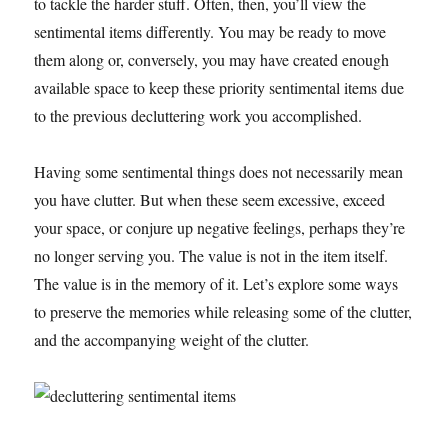
to tackle the harder stuff. Often, then, you’ll view the
sentimental items differently. You may be ready to move
them along or, conversely, you may have created enough
available space to keep these priority sentimental items due
to the previous decluttering work you accomplished.
Having some sentimental things does not necessarily mean
you have clutter. But when these seem excessive, exceed
your space, or conjure up negative feelings, perhaps they’re
no longer serving you. The value is not in the item itself.
The value is in the memory of it. Let’s explore some ways
to preserve the memories while releasing some of the clutter,
and the accompanying weight of the clutter.