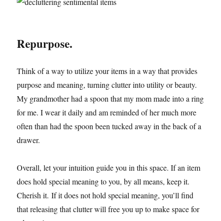
Repurpose.
Think of a way to utilize your items in a way that provides
purpose and meaning, turning clutter into utility or beauty.
My grandmother had a spoon that my mom made into a ring
for me. I wear it daily and am reminded of her much more
often than had the spoon been tucked away in the back of a
drawer.
Overall, let your intuition guide you in this space. If an item
does hold special meaning to you, by all means, keep it.
Cherish it. If it does not hold special meaning, you’ll find
that releasing that clutter will free you up to make space for