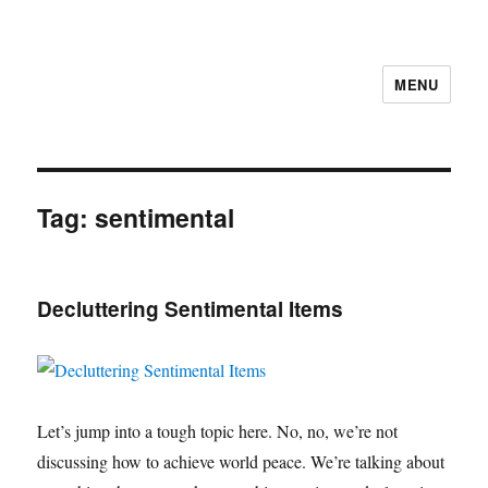
MENU
Tag:
sentimental
Decluttering Sentimental Items
Let’s jump into a tough topic here. No, no, we’re not
discussing how to achieve world peace. We’re talking about