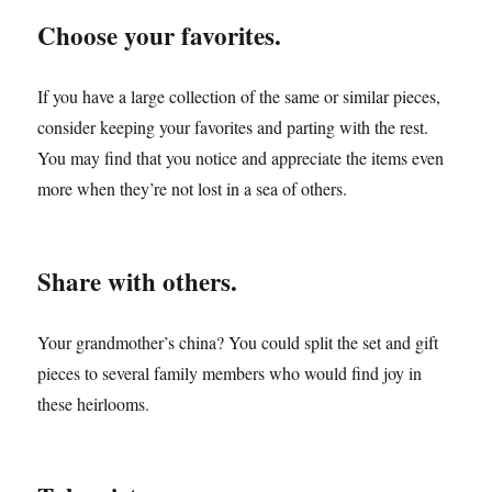
Choose your favorites.
If you have a large collection of the same or similar pieces,
consider keeping your favorites and parting with the rest.
You may find that you notice and appreciate the items even
more when they’re not lost in a sea of others.
Share with others.
Your grandmother’s china? You could split the set and gift
pieces to several family members who would find joy in
these heirlooms.