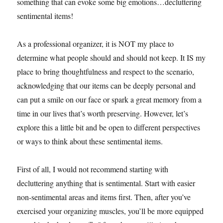
something that can evoke some big emotions…decluttering
sentimental items!
As a professional organizer, it is NOT my place to
determine what people should and should not keep. It IS my
place to bring thoughtfulness and respect to the scenario,
acknowledging that our items can be deeply personal and
can put a smile on our face or spark a great memory from a
time in our lives that’s worth preserving. However, let’s
explore this a little bit and be open to different perspectives
or ways to think about these sentimental items.
First of all, I would not recommend starting with
decluttering anything that is sentimental. Start with easier
non-sentimental areas and items first. Then, after you’ve
exercised your organizing muscles, you’ll be more equipped