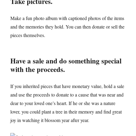
Take pictures.
Make a fun photo album with captioned photos of the items
and the memories they hold. You can then donate or sell the
pieces themselves.
Have a sale and do something special
with the proceeds.
If you inherited pieces that have monetary value, hold a sale
and use the proceeds to donate to a cause that was near and
dear to your loved one’s heart. If he or she was a nature
lover, you could plant a tree in their memory and find great
joy in watching it blossom year after year.