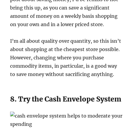
bring this up, as you can save a significant
amount of money on a weekly basis shopping
on your own and in a lower priced store.
I’m all about quality over quantity, so this isn’t
about shopping at the cheapest store possible.
However, changing where you purchase
commodity items, in particular, is a good way
to save money without sacrificing anything.
8. Try the Cash Envelope System