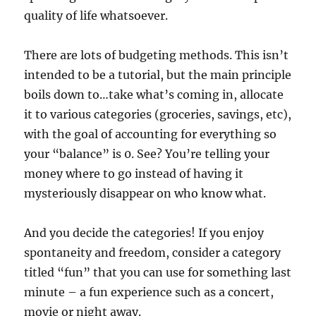
quality of life whatsoever.
There are lots of budgeting methods. This isn’t
intended to be a tutorial, but the main principle
boils down to…take what’s coming in, allocate
it to various categories (groceries, savings, etc),
with the goal of accounting for everything so
your “balance” is 0. See? You’re telling your
money where to go instead of having it
mysteriously disappear on who know what.
And you decide the categories! If you enjoy
spontaneity and freedom, consider a category
titled “fun” that you can use for something last
minute – a fun experience such as a concert,
movie or night away.