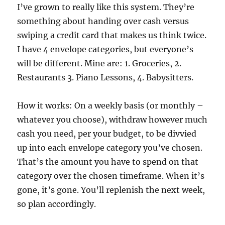
I’ve grown to really like this system. They’re
something about handing over cash versus
swiping a credit card that makes us think twice.
I have 4 envelope categories, but everyone’s
will be different. Mine are: 1. Groceries, 2.
Restaurants 3. Piano Lessons, 4. Babysitters.
How it works: On a weekly basis (or monthly –
whatever you choose), withdraw however much
cash you need, per your budget, to be divvied
up into each envelope category you’ve chosen.
That’s the amount you have to spend on that
category over the chosen timeframe. When it’s
gone, it’s gone. You’ll replenish the next week,
so plan accordingly.