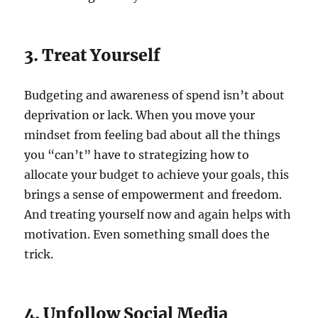
3. Treat Yourself
Budgeting and awareness of spend isn’t about
deprivation or lack. When you move your
mindset from feeling bad about all the things
you “can’t” have to strategizing how to
allocate your budget to achieve your goals, this
brings a sense of empowerment and freedom.
And treating yourself now and again helps with
motivation. Even something small does the
trick.
4. Unfollow Social Media