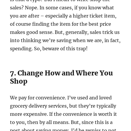
sales? Nope. In some cases, if you know what
you are after – especially a higher ticket item,
of course finding the item for the best price
makes good sense. But, generally, sales trick us
into thinking we’re saving when we are, in fact,
spending. So, beware of this trap!
7. Change How and Where You
Shop
We pay for convenience. I’ve used and loved
grocery delivery services, but they’re typically
more expensive. If the convenience is worth it
to you, then by all means. But, since this is a
post about saving money, I’d be remiss to not