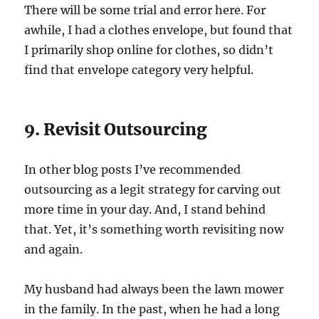
There will be some trial and error here. For
awhile, I had a clothes envelope, but found that
I primarily shop online for clothes, so didn’t
find that envelope category very helpful.
9. Revisit Outsourcing
In other blog posts I’ve recommended
outsourcing as a legit strategy for carving out
more time in your day. And, I stand behind
that. Yet, it’s something worth revisiting now
and again.
My husband had always been the lawn mower
in the family. In the past, when he had a long