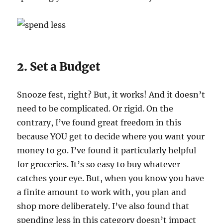
2. Set a Budget
Snooze fest, right? But, it works! And it doesn’t
need to be complicated. Or rigid. On the
contrary, I’ve found great freedom in this
because YOU get to decide where you want your
money to go. I’ve found it particularly helpful
for groceries. It’s so easy to buy whatever
catches your eye. But, when you know you have
a finite amount to work with, you plan and
shop more deliberately. I’ve also found that
spending less in this category doesn’t impact