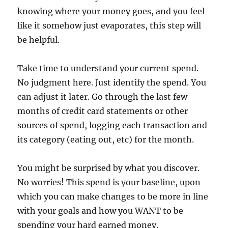
knowing where your money goes, and you feel
like it somehow just evaporates, this step will
be helpful.
Take time to understand your current spend.
No judgment here. Just identify the spend. You
can adjust it later. Go through the last few
months of credit card statements or other
sources of spend, logging each transaction and
its category (eating out, etc) for the month.
You might be surprised by what you discover.
No worries! This spend is your baseline, upon
which you can make changes to be more in line
with your goals and how you WANT to be
spending your hard earned money.