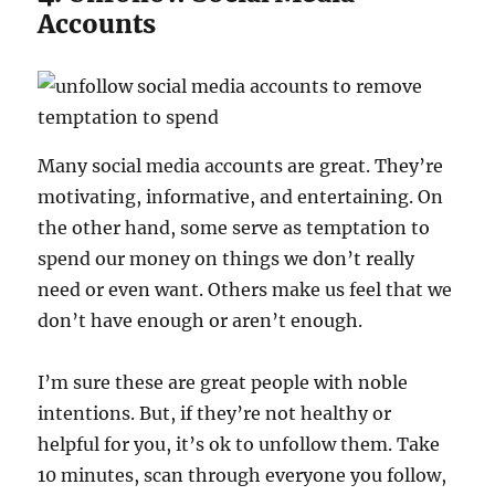
Accounts
Many social media accounts are great. They’re
motivating, informative, and entertaining. On
the other hand, some serve as temptation to
spend our money on things we don’t really
need or even want. Others make us feel that we
don’t have enough or aren’t enough.
I’m sure these are great people with noble
intentions. But, if they’re not healthy or
helpful for you, it’s ok to unfollow them. Take
10 minutes, scan through everyone you follow,