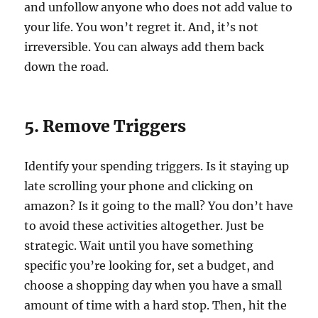
and unfollow anyone who does not add value to
your life. You won’t regret it. And, it’s not
irreversible. You can always add them back
down the road.
5. Remove Triggers
Identify your spending triggers. Is it staying up
late scrolling your phone and clicking on
amazon? Is it going to the mall? You don’t have
to avoid these activities altogether. Just be
strategic. Wait until you have something
specific you’re looking for, set a budget, and
choose a shopping day when you have a small
amount of time with a hard stop. Then, hit the