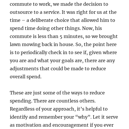
commute to work, we made the decision to
outsource to a service. It was right for us at the
time – a deliberate choice that allowed him to
spend time doing other things. Now, his
commute is less than 5 minutes, so we brought
lawn mowing back in house. So, the point here
is to periodically check in to see if, given where
you are and what your goals are, there are any
adjustments that could be made to reduce
overall spend.
These are just some of the ways to reduce
spending. There are countless others.
Regardless of your approach, it’s helpful to
identify and remember your “why”. Let it serve
as motivation and encouragement if you ever