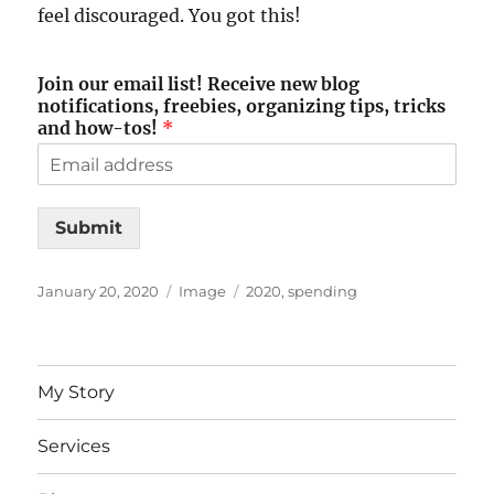
feel discouraged. You got this!
Join our email list! Receive new blog
notifications, freebies, organizing tips, tricks
and how-tos!
*
Submit
Posted
Format
Tags
January 20, 2020
Image
2020
,
spending
on
My Story
Services