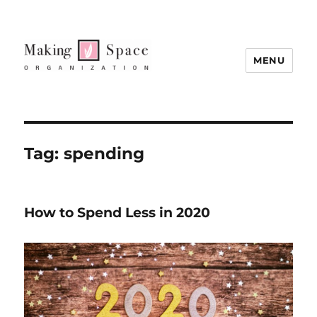
MENU
Tag:
spending
How to Spend Less in 2020