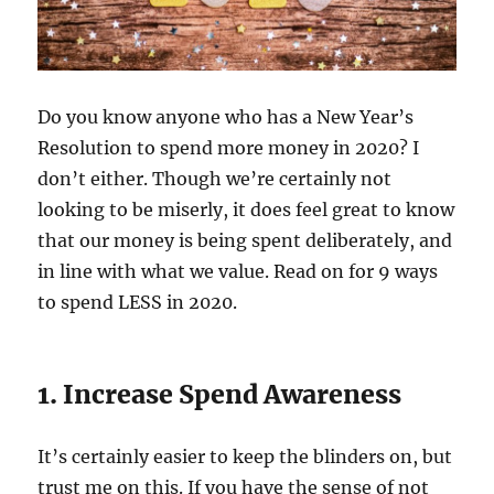
Do you know anyone who has a New Year’s
Resolution to spend more money in 2020? I
don’t either. Though we’re certainly not
looking to be miserly, it does feel great to know
that our money is being spent deliberately, and
in line with what we value. Read on for 9 ways
to spend LESS in 2020.
1. Increase Spend Awareness
It’s certainly easier to keep the blinders on, but
trust me on this. If you have the sense of not