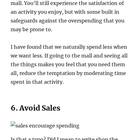
mall. You’ll still experience the satisfaction of
an activity you enjoy, but with some built in
safeguards against the overspending that you
may be prone to.
I have found that we naturally spend less when
we want less. If going to the mall and seeing all
the things makes you feel that you need them
all, reduce the temptation by moderating time
spent in that activity.
6. Avoid Sales
Is that a typo? Did I mean to write shop the