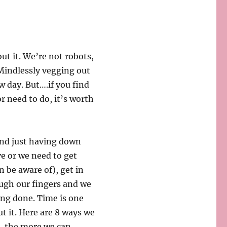
out it. We’re not robots,
. Mindlessly vegging out
w day. But….if you find
r need to do, it’s worth
 and just having down
e or we need to get
n be aware of), get in
ough our fingers and we
ing done. Time is one
ut it. Here are 8 ways we
s, the more we can