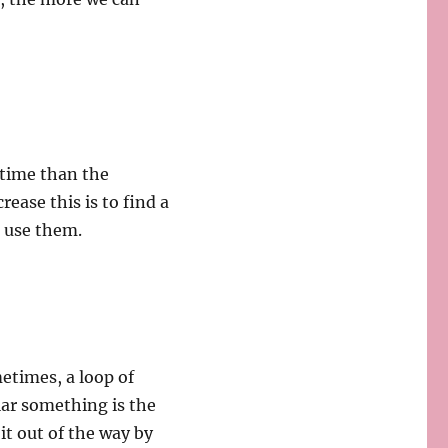
 time than the
rease this is to find a
e use them.
metimes, a loop of
lar something is the
 it out of the way by