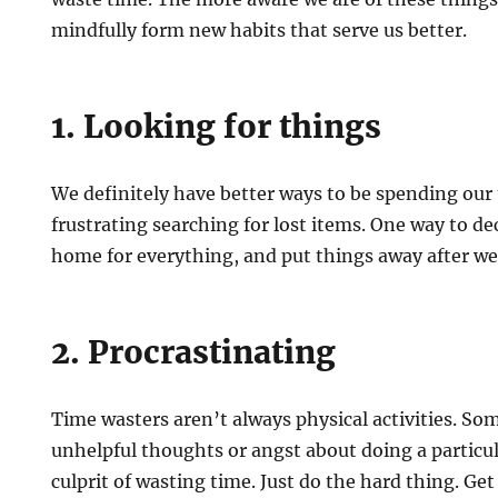
mindfully form new habits that serve us better.
1. Looking for things
We definitely have better ways to be spending our
frustrating searching for lost items. One way to dec
home for everything, and put things away after w
2. Procrastinating
Time wasters aren’t always physical activities. So
unhelpful thoughts or angst about doing a particu
culprit of wasting time. Just do the hard thing. Get