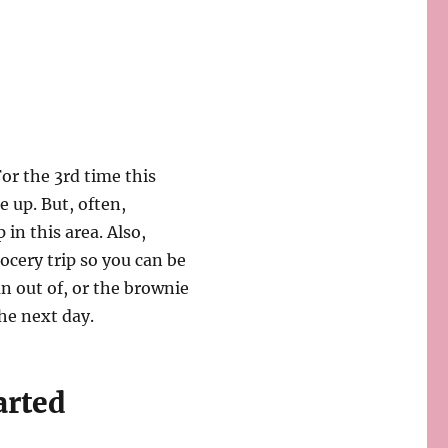
or the 3rd time this
 up. But, often,
in this area. Also,
rocery trip so you can be
an out of, or the brownie
he next day.
arted