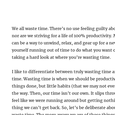
We all waste time. There’s no use feeling guilty ab
nor are we striving for a life of 100% productivity
can be a way to unwind, relax, and gear up for a ne
yourself running out of time to do what you want o
taking a hard look at where you’re wasting time.
I like to differentiate between truly wasting time
time. Wasting time is when we should be productiv
things done, but little habits (that we may not eve
the way. Then, our time isn’t our own. It slips thr
feel like we were running around but getting noth
thing we can’t get back. So, let’s be deliberate abo
waste time. The more aware we are of these thing