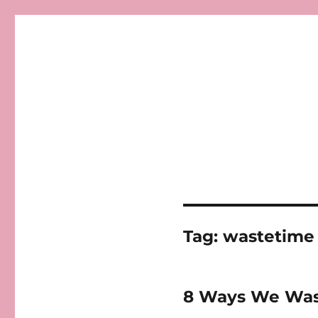
Tag:
wastetime
8 Ways We Was