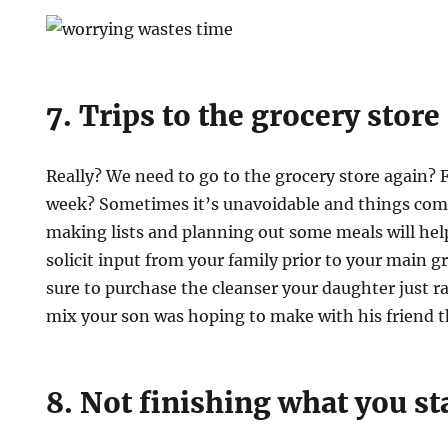
7. Trips to the grocery store
Really? We need to go to the grocery store again? F
week? Sometimes it’s unavoidable and things come
making lists and planning out some meals will help 
solicit input from your family prior to your main g
sure to purchase the cleanser your daughter just r
mix your son was hoping to make with his friend t
8. Not finishing what you st