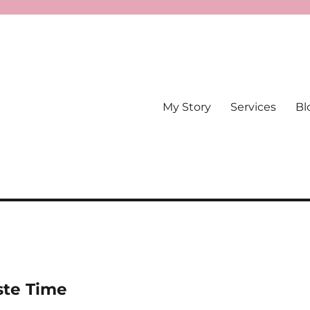
My Story
Services
Bl
te Time