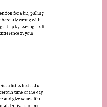
ntion for a bit, pulling
inherently wrong with
e it up by leaving it off
 difference in your
ts a little. Instead of
certain time of the day
er and give yourself 10
total deprivation, but,