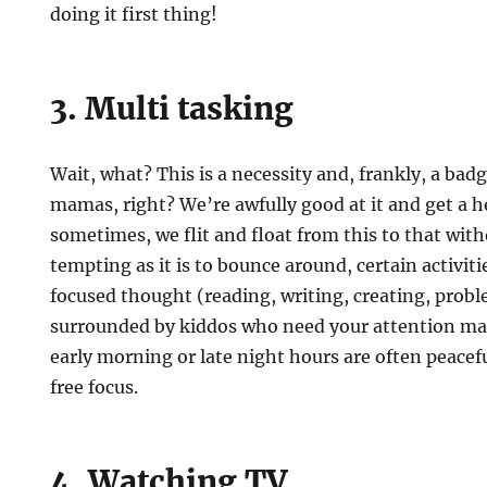
doing it first thing!
3. Multi tasking
Wait, what? This is a necessity and, frankly, a bad
mamas, right? We’re awfully good at it and get a he
sometimes, we flit and float from this to that with
tempting as it is to bounce around, certain activit
focused thought (reading, writing, creating, proble
surrounded by kiddos who need your attention mak
early morning or late night hours are often peacefu
free focus.
4. Watching TV