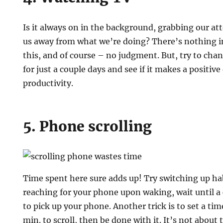
Is it always on in the background, grabbing our atte
us away from what we’re doing? There’s nothing 
this, and of course – no judgment. But, try to chang
for just a couple days and see if it makes a positive
productivity.
5. Phone scrolling
Time spent here sure adds up! Try switching up habi
reaching for your phone upon waking, wait until a 
to pick up your phone. Another trick is to set a tim
min. to scroll, then be done with it. It’s not about 