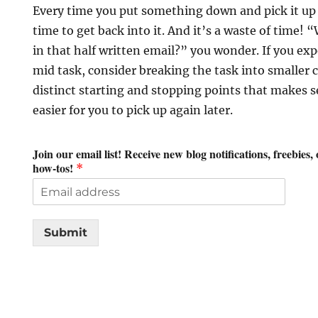
Every time you put something down and pick it up 
time to get back into it. And it’s a waste of time! 
in that half written email?” you wonder. If you exp
mid task, consider breaking the task into smaller
distinct starting and stopping points that makes s
easier for you to pick up again later.
Join our email list! Receive new blog notifications, freebies,
how-tos!
*
Submit