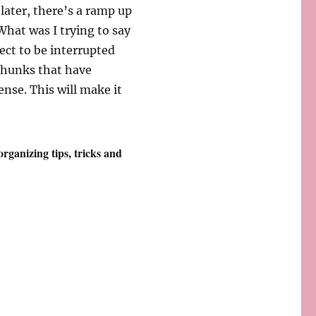
later, there’s a ramp up
“What was I trying to say
ect to be interrupted
 chunks that have
ense. This will make it
 organizing tips, tricks and