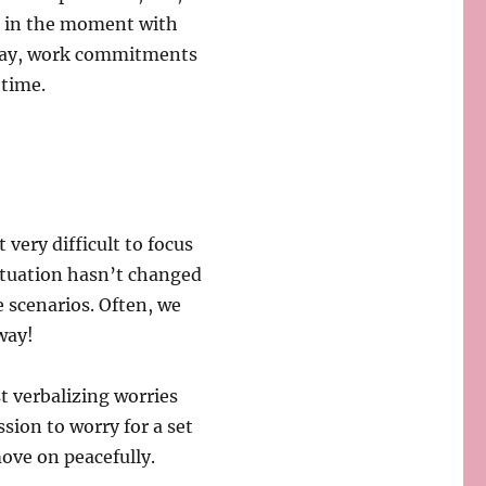
e in the moment with
play, work commitments
 time.
 very difficult to focus
situation hasn’t changed
e scenarios. Often, we
way!
t verbalizing worries
ssion to worry for a set
move on peacefully.