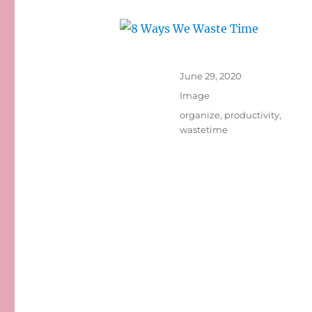
Posted
June 29, 2020
on
Format
Image
Tags
organize
,
productivity
,
wastetime