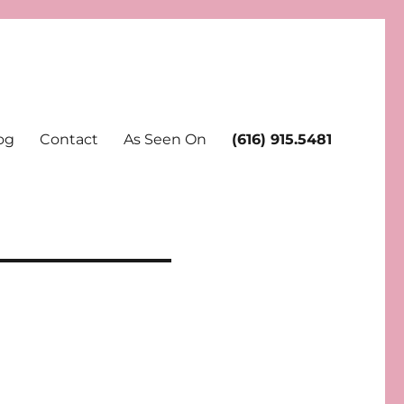
og
Contact
As Seen On
(616) 915.5481