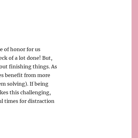
ge of honor for us
ck of a lot done! But,
out finishing things. As
ies benefit from more
m solving). If being
es this challenging,
l times for distraction