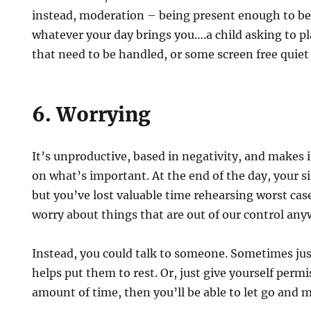
instead, moderation – being present enough to b
whatever your day brings you….a child asking to 
that need to be handled, or some screen free quiet
6. Worrying
It’s unproductive, based in negativity, and makes it
on what’s important. At the end of the day, your 
but you’ve lost valuable time rehearsing worst cas
worry about things that are out of our control any
Instead, you could talk to someone. Sometimes jus
helps put them to rest. Or, just give yourself permi
amount of time, then you’ll be able to let go and 