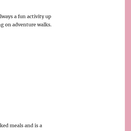
ways a fun activity up
ng on adventure walks.
ed meals and is a