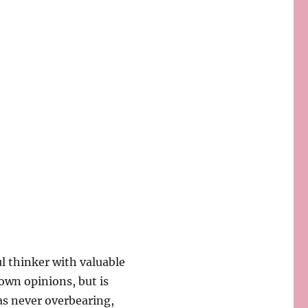
l thinker with valuable
own opinions, but is
was never overbearing,