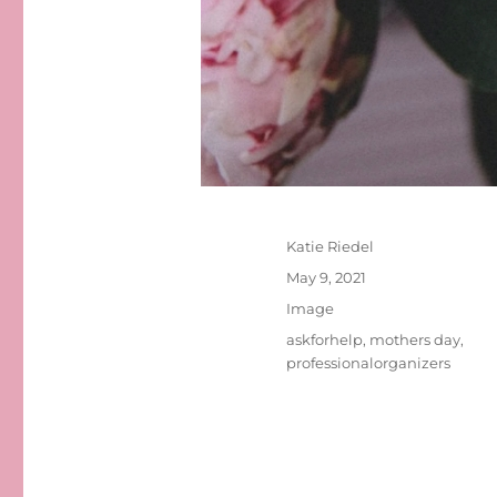
Author
Katie Riedel
Posted
May 9, 2021
on
Format
Image
Tags
askforhelp
,
mothers day
,
professionalorganizers