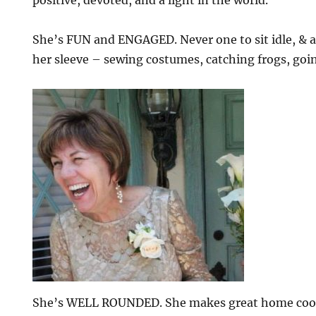
She’s FUN and ENGAGED. Never one to sit idle, & al
her sleeve – sewing costumes, catching frogs, goi
She’s WELL ROUNDED. She makes great home cook