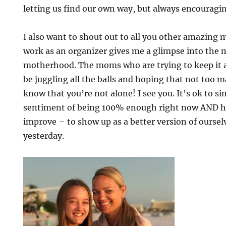
letting us find our own way, but always encouragi
I also want to shout out to all you other amazing
work as an organizer gives me a glimpse into the m
motherhood. The moms who are trying to keep it 
be juggling all the balls and hoping that not too man
know that you’re not alone! I see you. It’s ok to s
sentiment of being 100% enough right now AND ha
improve – to show up as a better version of ourse
yesterday.