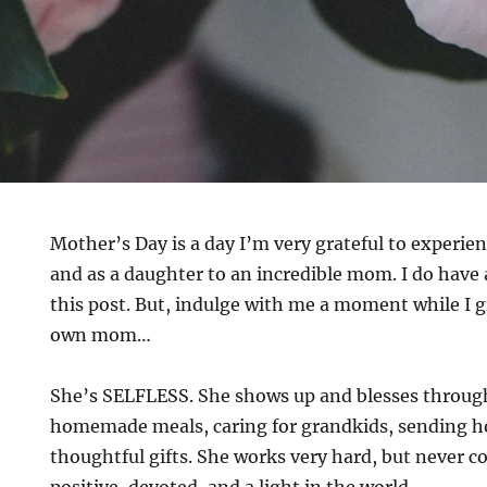
Mother’s Day is a day I’m very grateful to experie
and as a daughter to an incredible mom. I do have 
this post. But, indulge with me a moment while I 
own mom…
She’s SELFLESS. She shows up and blesses throug
homemade meals, caring for grandkids, sending 
thoughtful gifts. She works very hard, but never co
positive, devoted, and a light in the world.