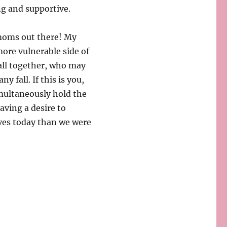
ng and supportive.
 moms out there! My
ore vulnerable side of
all together, who may
y fall. If this is you,
imultaneously hold the
ving a desire to
lves today than we were