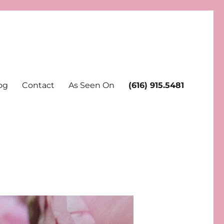
og
Contact
As Seen On
(616) 915.5481