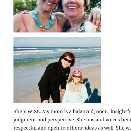
She’s WISE. My mom is a balanced, open, insightfu
judgment and perspective. She has and voices her 
respectful and open to others’ ideas as well. She 