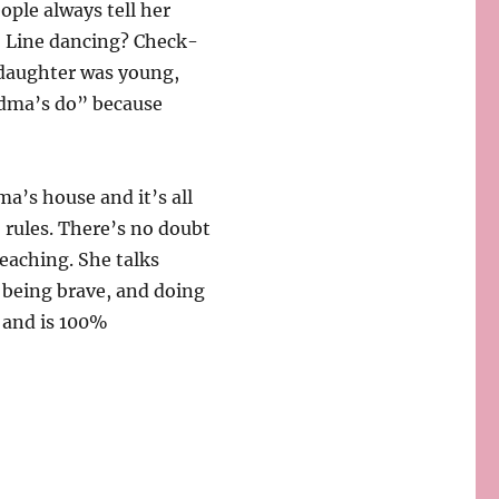
ople always tell her
! Line dancing? Check-
y daughter was young,
ndma’s do” because
a’s house and it’s all
 rules. There’s no doubt
eaching. She talks
, being brave, and doing
, and is 100%