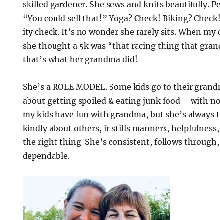
skilled gardener. She sews and knits beautifully. Pe
“You could sell that!” Yoga? Check! Biking? Check
ity check. It’s no wonder she rarely sits. When m
she thought a 5k was “that racing thing that gra
that’s what her grandma did!
She’s a ROLE MODEL. Some kids go to their grandm
about getting spoiled & eating junk food – with no
my kids have fun with grandma, but she’s always t
kindly about others, instills manners, helpfulness
the right thing. She’s consistent, follows through
dependable.