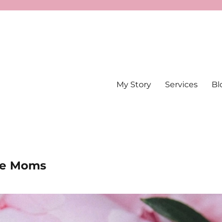
My Story
Services
Bl
The Moms