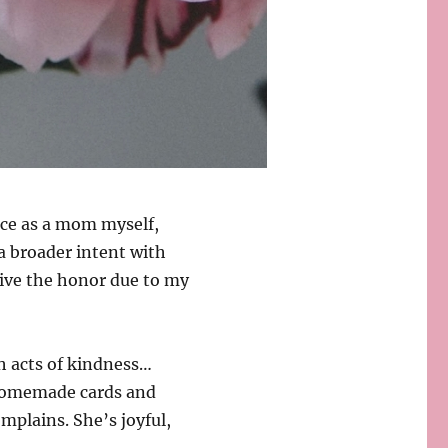
nce as a mom myself,
a broader intent with
give the honor due to my
h acts of kindness…
homemade cards and
mplains. She’s joyful,