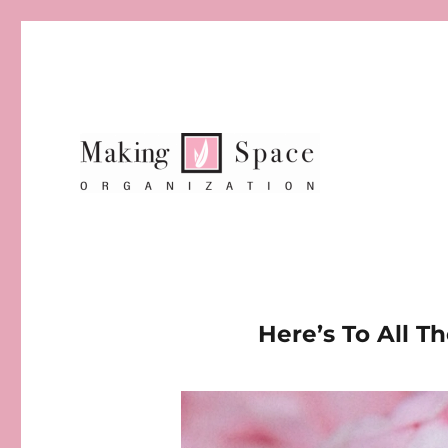
Here’s To All 