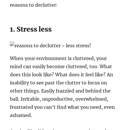
reasons to declutter:
1. Stress less
When your environment is cluttered, your
mind can easily become cluttered, too. What
does this look like? What does it feel like? An
inability to see past the clutter to focus on
other things. Easily frazzled and behind the
ball. Irritable, unproductive, overwhelmed,
frustrated you can’t find what you need, even
ashamed.