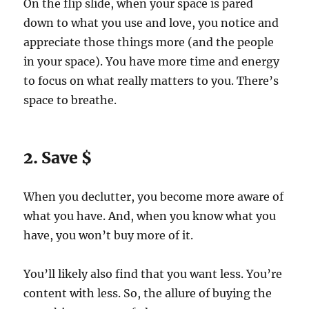
On the flip slide, when your space is pared
down to what you use and love, you notice and
appreciate those things more (and the people
in your space). You have more time and energy
to focus on what really matters to you. There’s
space to breathe.
2. Save $
When you declutter, you become more aware of
what you have. And, when you know what you
have, you won’t buy more of it.
You’ll likely also find that you want less. You’re
content with less. So, the allure of buying the