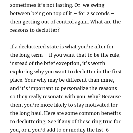
sometimes it’s not lasting. Or, we swing
between being on top of it – for 2 seconds –
then getting out of control again. What are the
reasons to declutter?
If a decluttered state is what you’re after for
the long term – if you want that to be the rule,
instead of the brief exception, it’s worth
exploring why you want to declutter in the first
place. Your why may be different than mine,
and it’s important to personalize the reasons
so they really resonate with you. Why? Because
then, you’re more likely to stay motivated for
the long haul. Here are some common benefits
to decluttering. See if any of these ring true for
you, or if you’d add to or modify the list. 6