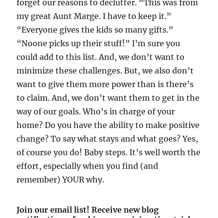
forget our reasons to declutter. “This was from
my great Aunt Marge. I have to keep it.”
“Everyone gives the kids so many gifts.”
“Noone picks up their stuff!” I’m sure you
could add to this list. And, we don’t want to
minimize these challenges. But, we also don’t
want to give them more power than is there’s
to claim. And, we don’t want them to get in the
way of our goals. Who’s in charge of your
home? Do you have the ability to make positive
change? To say what stays and what goes? Yes,
of course you do! Baby steps. It’s well worth the
effort, especially when you find (and
remember) YOUR why.
Join our email list! Receive new blog