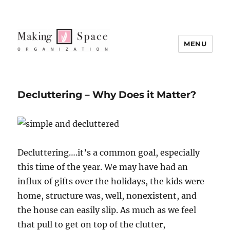
MENU
Decluttering – Why Does it Matter?
Decluttering….it’s a common goal, especially
this time of the year. We may have had an
influx of gifts over the holidays, the kids were
home, structure was, well, nonexistent, and
the house can easily slip. As much as we feel
that pull to get on top of the clutter,