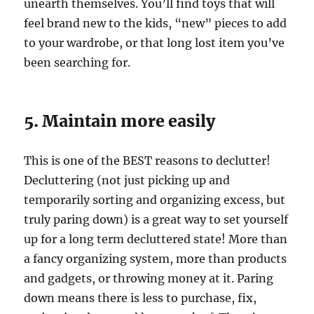
unearth themselves. You’ll find toys that will
feel brand new to the kids, “new” pieces to add
to your wardrobe, or that long lost item you’ve
been searching for.
5. Maintain more easily
This is one of the BEST reasons to declutter!
Decluttering (not just picking up and
temporarily sorting and organizing excess, but
truly paring down) is a great way to set yourself
up for a long term decluttered state! More than
a fancy organizing system, more than products
and gadgets, or throwing money at it. Paring
down means there is less to purchase, fix,