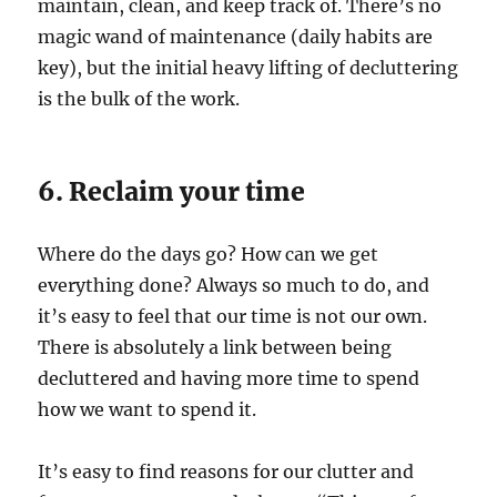
maintain, clean, and keep track of. There’s no
magic wand of maintenance (daily habits are
key), but the initial heavy lifting of decluttering
is the bulk of the work.
6. Reclaim your time
Where do the days go? How can we get
everything done? Always so much to do, and
it’s easy to feel that our time is not our own.
There is absolutely a link between being
decluttered and having more time to spend
how we want to spend it.
It’s easy to find reasons for our clutter and