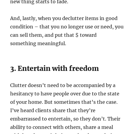
new thing starts to fade.
And, lastly, when you declutter items in good
condition – that you no longer use or need, you
can sell them, and put that $ toward
something meaningful.
3. Entertain with freedom
Clutter doesn’t need to be accompanied by a
hesitancy to have people over due to the state
of your home. But sometimes that’s the case.
I’ve heard clients share that they’re
embarrassed to entertain, so they don’t. Their
ability to connect with others, share a meal