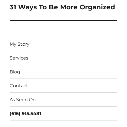
31 Ways To Be More Organized
Next
post:
My Story
Services
Blog
Contact
As Seen On
(616) 915.5481