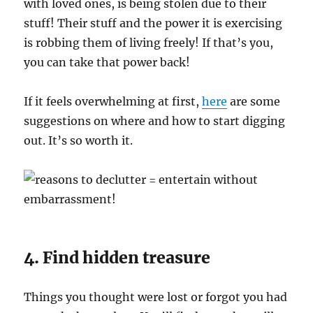
with loved ones, is being stolen due to their
stuff! Their stuff and the power it is exercising
is robbing them of living freely! If that’s you,
you can take that power back!
If it feels overwhelming at first,
here
are some
suggestions on where and how to start digging
out. It’s so worth it.
4. Find hidden treasure
Things you thought were lost or forgot you had