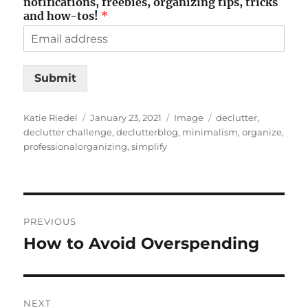
notifications, freebies, organizing tips, tricks
and how-tos!
*
Submit
Author
Posted
Format
Tags
Katie Riedel
January 23, 2021
Image
declutter
,
on
declutter challenge
,
declutterblog
,
minimalism
,
organize
,
professionalorganizing
,
simplify
Post
PREVIOUS
navigation
How to Avoid Overspending
Previous
post:
NEXT