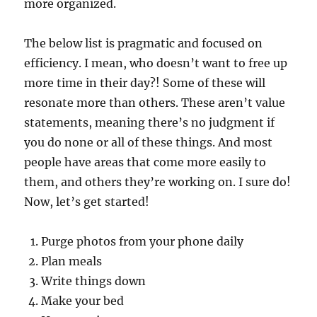
more organized.
The below list is pragmatic and focused on
efficiency. I mean, who doesn’t want to free up
more time in their day?! Some of these will
resonate more than others. These aren’t value
statements, meaning there’s no judgment if
you do none or all of these things. And most
people have areas that come more easily to
them, and others they’re working on. I sure do!
Now, let’s get started!
Purge photos from your phone daily
Plan meals
Write things down
Make your bed