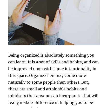
Being organized is absolutely something you
can learn. It is a set of skills and habits, and can
be improved upon with some intentionality in
this space. Organization may come more
naturally to some people than others. But,
there are small and attainable habits and
mindsets that anyone can incorporate that will
really make a difference in helping you to be