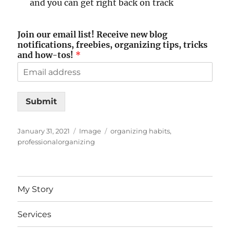
and you can get right back on track
Join our email list! Receive new blog
notifications, freebies, organizing tips, tricks
and how-tos!
*
Submit
Posted
Format
Tags
January 31, 2021
Image
organizing habits
,
on
professionalorganizing
My Story
Services