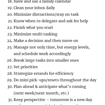
Have and use a family calendar
Clean your inbox daily
Minimize distractions/stay on task
Know when to delegate and ask for help
Finish what you start
Minimize multi tasking
Make a decision and then move on
Manage not only time, but energy levels,
and schedule work accordingly
Break large tasks into smaller ones
Set priorities
Strategize errands for efficiency
Do mini pick-ups/resets throughout the day
Plan ahead & anticipate what’s coming
(next week/next month, etc.)
Keep perspective – tomorrow is a new day