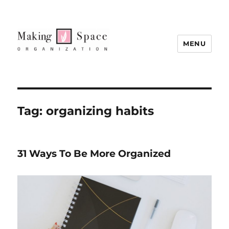
MENU
Tag:
organizing habits
31 Ways To Be More Organized