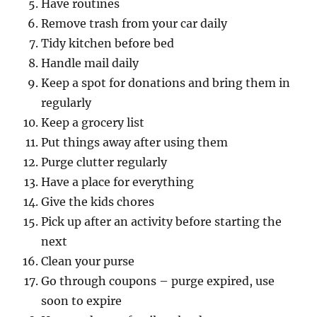
Have routines
Remove trash from your car daily
Tidy kitchen before bed
Handle mail daily
Keep a spot for donations and bring them in
regularly
Keep a grocery list
Put things away after using them
Purge clutter regularly
Have a place for everything
Give the kids chores
Pick up after an activity before starting the
next
Clean your purse
Go through coupons – purge expired, use
soon to expire